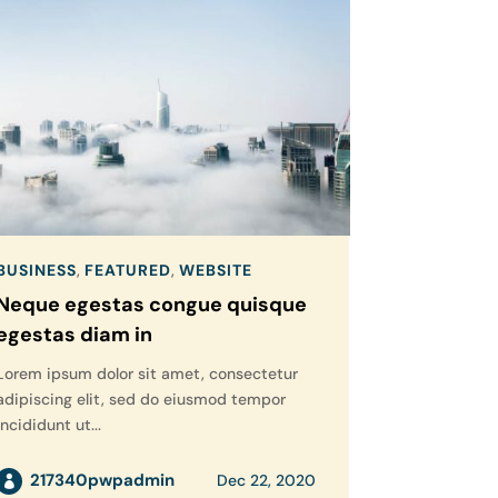
BUSINESS
,
FEATURED
,
WEBSITE
Neque egestas congue quisque
egestas diam in
Lorem ipsum dolor sit amet, consectetur
adipiscing elit, sed do eiusmod tempor
incididunt ut...
217340pwpadmin
Dec 22, 2020