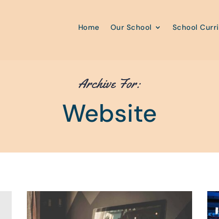
Home
Our School
School Curr
Archive For:
Website