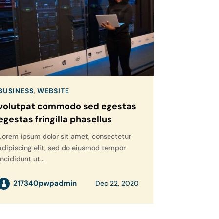
BUSINESS
,
WEBSITE
volutpat commodo sed egestas
egestas fringilla phasellus
Lorem ipsum dolor sit amet, consectetur
adipiscing elit, sed do eiusmod tempor
incididunt ut...
217340pwpadmin
Dec 22, 2020