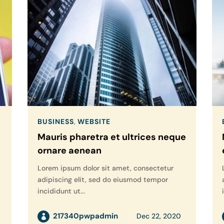
BUSINESS
,
WEBSITE
Mauris pharetra et ultrices neque
ornare aenean
Lorem ipsum dolor sit amet, consectetur
adipiscing elit, sed do eiusmod tempor
incididunt ut...
217340pwpadmin
Dec 22, 2020