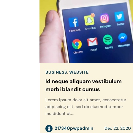
BUSINESS
,
WEBSITE
Id neque aliquam vestibulum
morbi blandit cursus
Lorem ipsum dolor sit amet, consectetur
adipiscing elit, sed do eiusmod tempor
incididunt ut...
217340pwpadmin
Dec 22, 2020