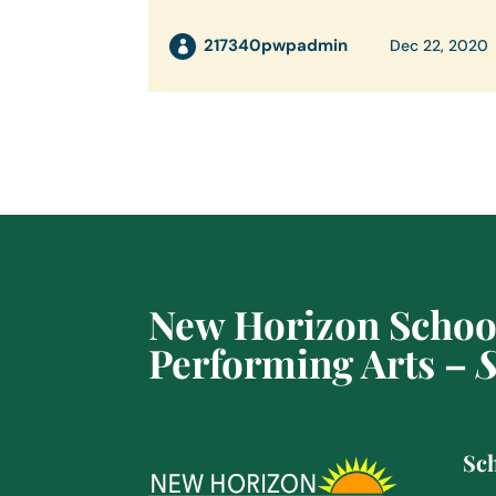
217340pwpadmin
Dec 22, 2020
New Horizon School
Performing Arts –
S
Sch