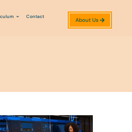
iculum
Contact
About Us