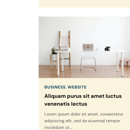
BUSINESS
,
WEBSITE
Aliquam purus sit amet luctus
venenatis lectus
Lorem ipsum dolor sit amet, consectetur
adipiscing elit, sed do eiusmod tempor
incididunt ut...