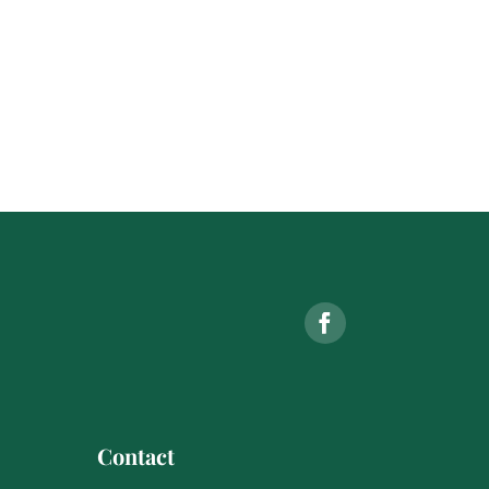
Contact