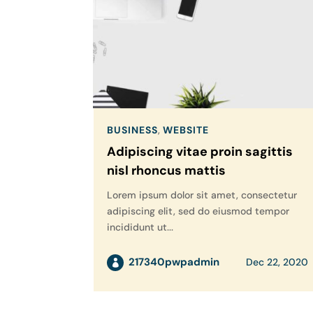
BUSINESS
,
WEBSITE
Adipiscing vitae proin sagittis
nisl rhoncus mattis
Lorem ipsum dolor sit amet, consectetur
adipiscing elit, sed do eiusmod tempor
incididunt ut...
217340pwpadmin
Dec 22, 2020