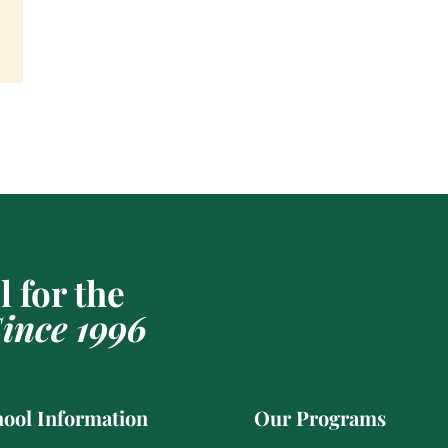
 for the
ince 1996
ool Information
Our Programs