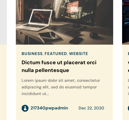
BUSINESS
,
FEATURED
,
WEBSITE
Dictum fusce ut placerat orci
nulla pellentesque
Lorem ipsum dolor sit amet, consectetur
adipiscing elit, sed do eiusmod tempor
incididunt ut...
217340pwpadmin
Dec 22, 2020